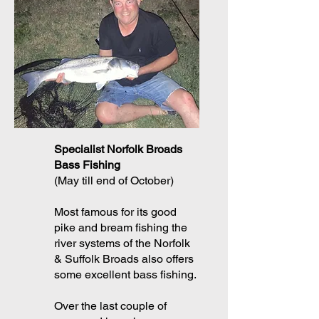
Specialist Norfolk Broads
Bass Fishing
(May till end of October)
Most famous for its good
pike and bream fishing the
river systems of the Norfolk
& Suffolk Broads also offers
some excellent bass fishing.
Over the last couple of