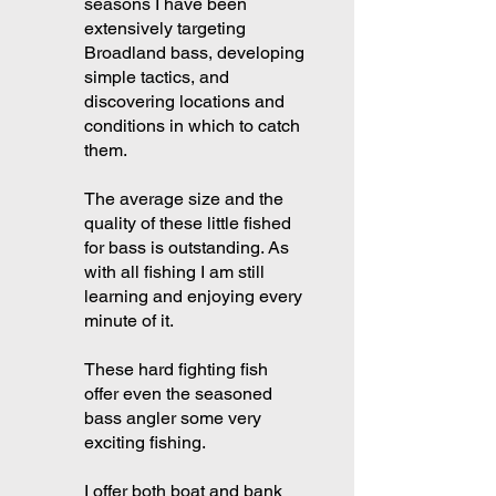
seasons I have been
extensively targeting
Broadland bass, developing
simple tactics, and
discovering locations and
conditions in which to catch
them.
The average size and the
quality of these little fished
for bass is outstanding. As
with all fishing I am still
learning and enjoying every
minute of it.
These hard fighting fish
offer even the seasoned
bass angler some very
exciting fishing.
I offer both boat and bank