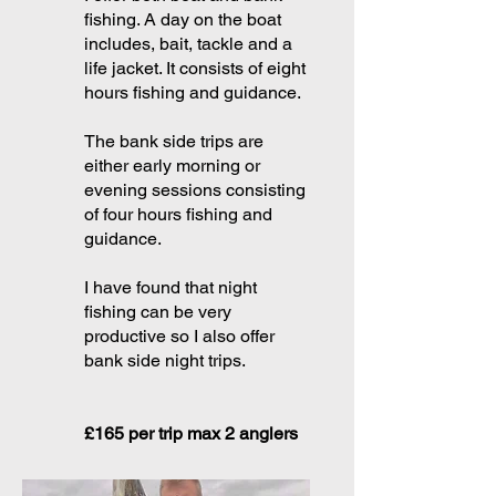
fishing. A day on the boat
includes, bait, tackle and a
life jacket. It consists of eight
hours fishing and guidance.
The bank side trips are
either early morning or
evening sessions consisting
of four hours fishing and
guidance.
I have found that night
fishing can be very
productive so I also offer
bank side night trips.
£165 per trip max 2 anglers