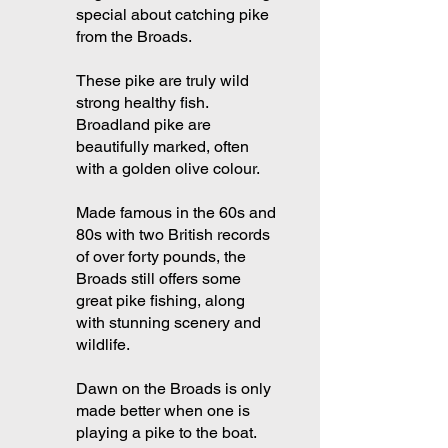
special about catching pike
from the Broads.
These pike are truly wild
strong healthy fish.
Broadland pike are
beautifully marked, often
with a golden olive colour.
Made famous in the 60s and
80s with two British records
of over forty pounds, the
Broads still offers some
great pike fishing, along
with stunning scenery and
wildlife.
Dawn on the Broads is only
made better when one is
playing a pike to the boat.