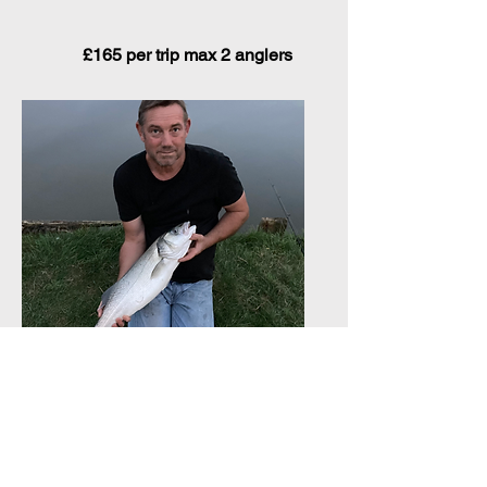
£165 per trip max 2 anglers
Bank Fishing for Bass on
the Norfolk Broads
(May till end of October)