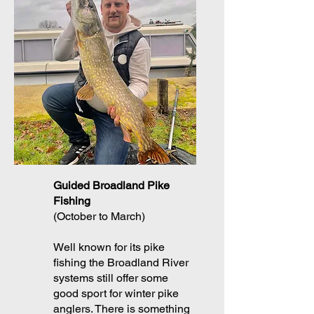
Guided Broadland Pike
Fishing
(October to March)
Well known for its pike
fishing the Broadland River
systems still offer some
good sport for winter pike
anglers. There is something