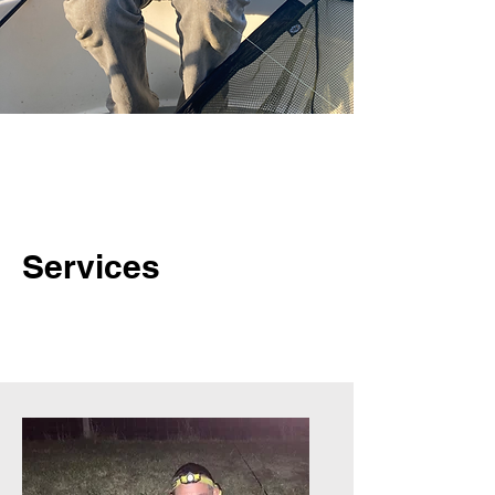
Services