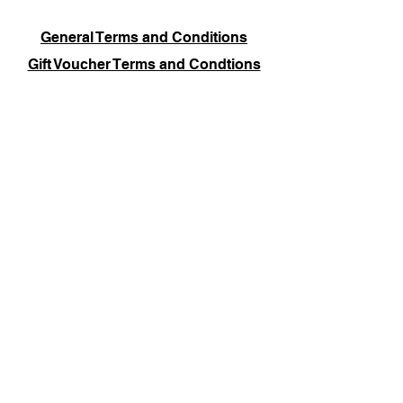
General Terms and Conditions
Gift Voucher Terms and Condtions