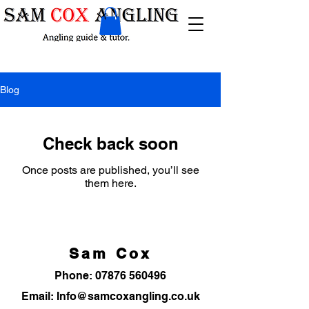
Blog
Check back soon
Once posts are published, you’ll see
them here.
Sam Cox
Phone:
07876 560496
Email: Info@samcoxangling.co.uk