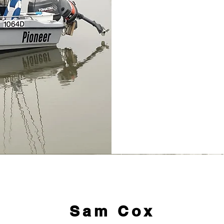
Sam Cox