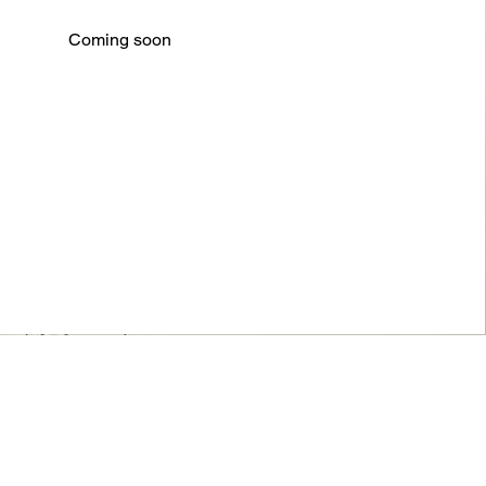
Coming soon