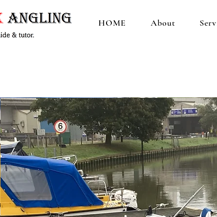
HOME
About
Serv