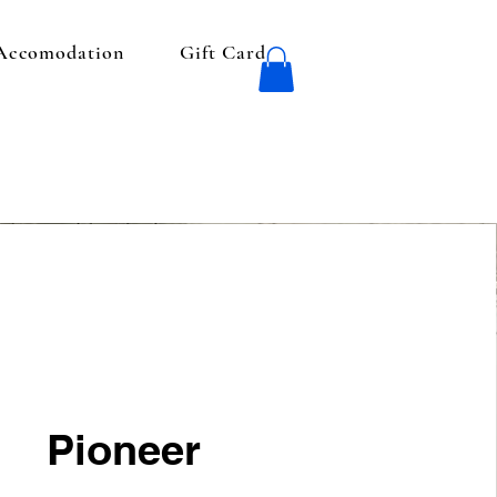
 Accomodation
Gift Card
Pioneer