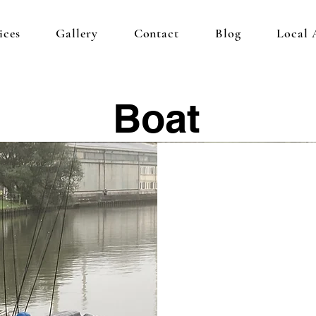
ices
Gallery
Contact
Blog
Local
Boat