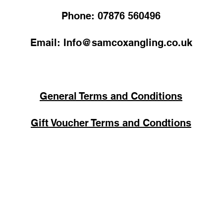
Phone: 07876 560496
Email: Info@samcoxangling.co.uk
General Terms and Conditions
Gift Voucher Terms and Condtions