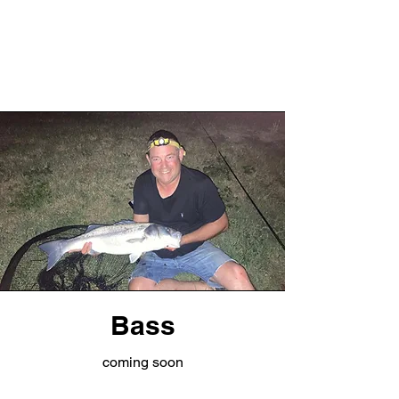
Bass
coming soon