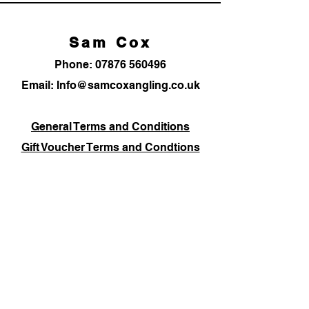
Sam Cox
Phone:
07876 560496
Email: Info@samcoxangling.co.uk
General Terms and Conditions
Gift Voucher Terms and Condtions